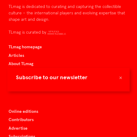
TLmag is dedicated to curating and capturing the collectible
culture – the international players and evolving expertise that
shape art and design.
TLmag is curated by
TLmag homepage
Articles
About TLmag
Buy the magazine
×
Subscribe to our newsletter
Spazio Nobile
Events
Online editions
Contributors
Advertise
Subscriptions