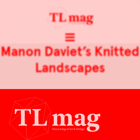
Manon Daviet’s Knitted
Landscapes