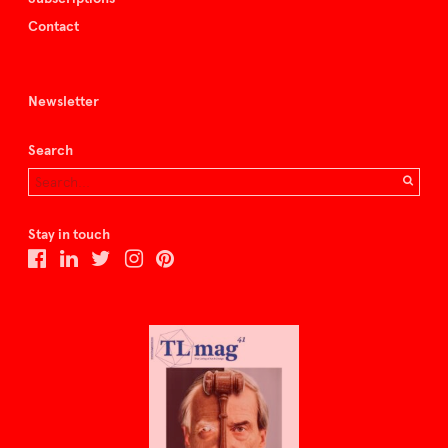
Contact
Newsletter
Search
Stay in touch