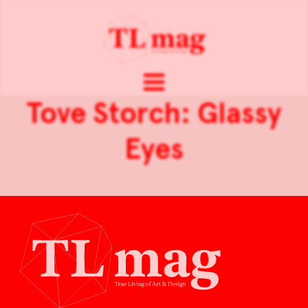
Tove Storch: Glassy
Eyes