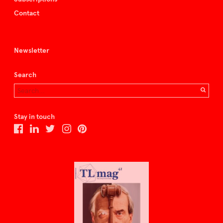
Contact
Newsletter
Search
Stay in touch