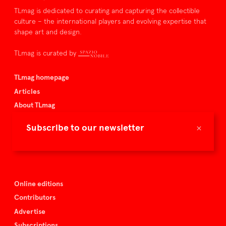
TLmag is dedicated to curating and capturing the collectible
culture – the international players and evolving expertise that
shape art and design.
TLmag is curated by
TLmag homepage
Articles
About TLmag
Buy the magazine
×
Subscribe to our newsletter
Spazio Nobile
Events
Online editions
Contributors
Advertise
Subscriptions