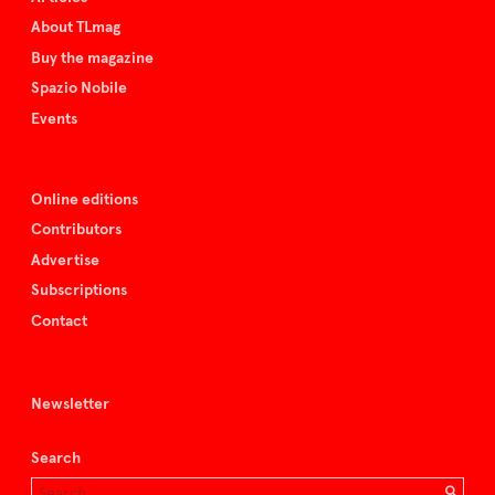
About TLmag
Buy the magazine
Spazio Nobile
Events
Online editions
Contributors
Advertise
Subscriptions
Contact
Newsletter
Search