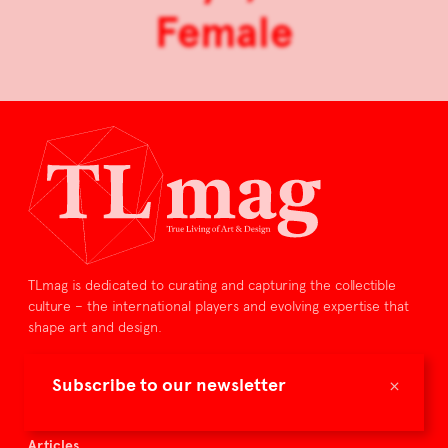
Female
TLmag is dedicated to curating and capturing the collectible
culture – the international players and evolving expertise that
shape art and design.
TLmag is curated by
×
Subscribe to our newsletter
TLmag homepage
Articles