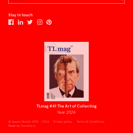
Stay in touch
TLmag #41 The Art of Collecting
Year 2026
© Spazio Nobile 2009 – 2026
Privacy policy
Terms & Conditions
Made by Cometa.cc