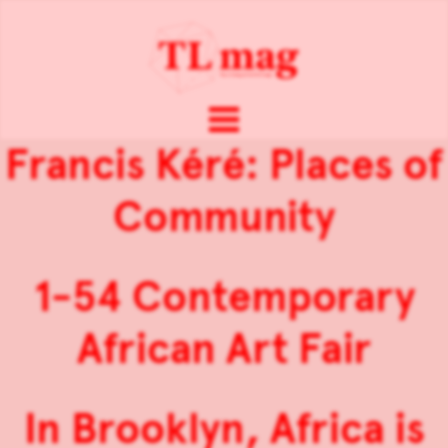
Francis Kéré: Places of
Community
1-54 Contemporary
African Art Fair
In Brooklyn, Africa is