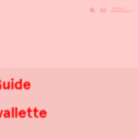
Guide
allette