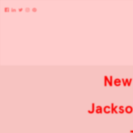
New 
Jackso