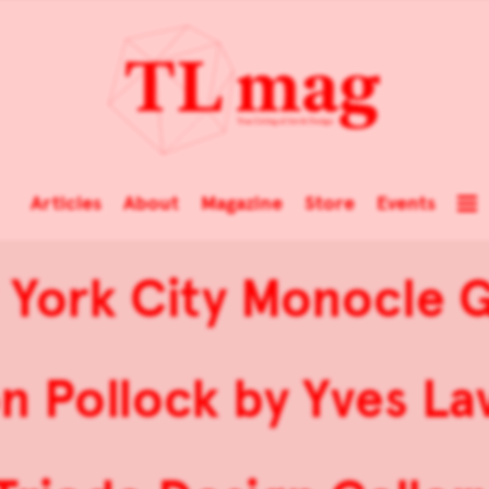
Articles
About
Magazine
Store
Events
York City Monocle 
n Pollock by Yves Lav