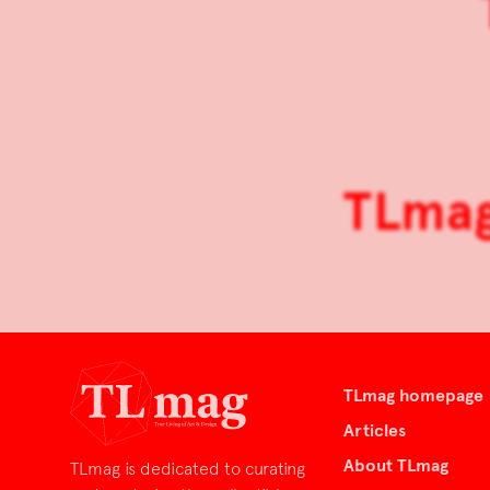
TLmag 
TLmag homepage
Articles
About TLmag
TLmag is dedicated to curating