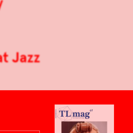
y
at Jazz