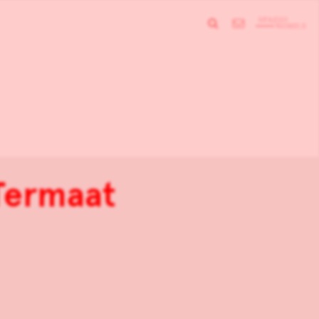
Termaat