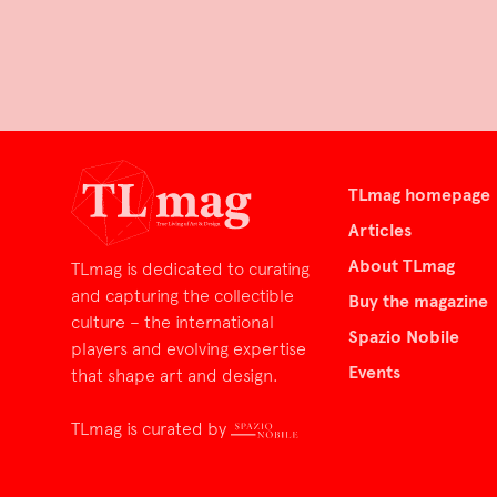
TLmag homepage
Articles
About TLmag
TLmag is dedicated to curating
and capturing the collectible
Buy the magazine
culture – the international
Spazio Nobile
players and evolving expertise
Events
that shape art and design.
TLmag is curated by