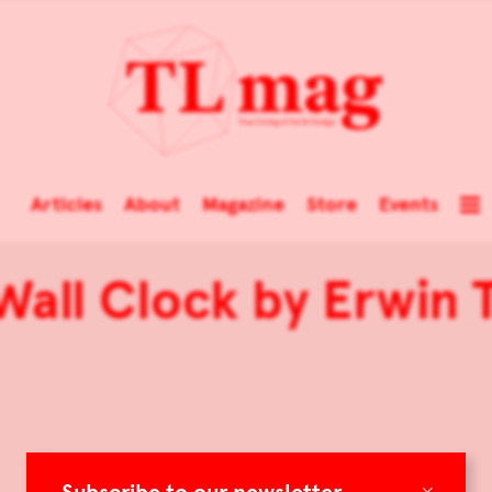
Articles
About
Magazine
Store
Events
Wall Clock by Erwin 
×