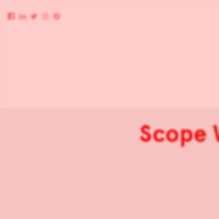
Scope 