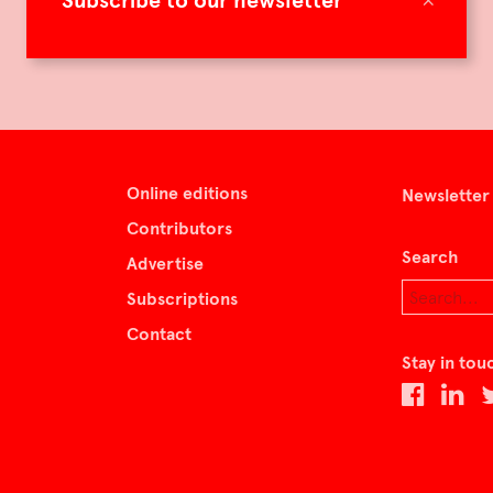
Subscribe to our newsletter
Online editions
Newsletter
Contributors
Search
Advertise
Subscriptions
Contact
Stay in tou