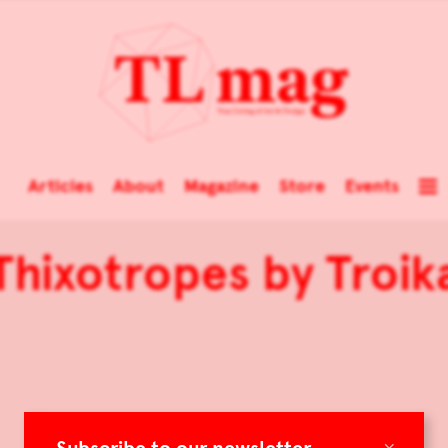
Articles
About
Magazine
Store
Events
Thixotropes by Troik
×