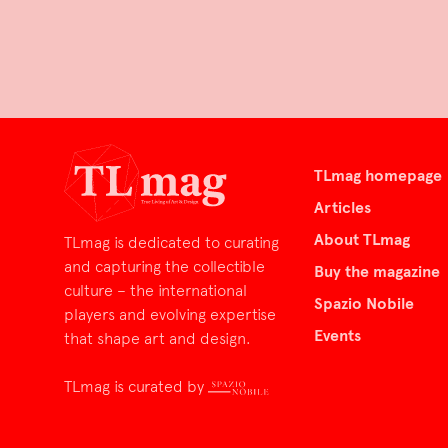
TLmag homepage
Articles
About TLmag
TLmag is dedicated to curating
and capturing the collectible
Buy the magazine
culture – the international
Spazio Nobile
players and evolving expertise
Events
that shape art and design.
TLmag is curated by