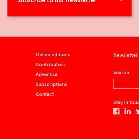
Subscribe to our newsletter
Online editions
Newsletter
Contributors
Search
Advertise
Subscriptions
Contact
Stay in tou