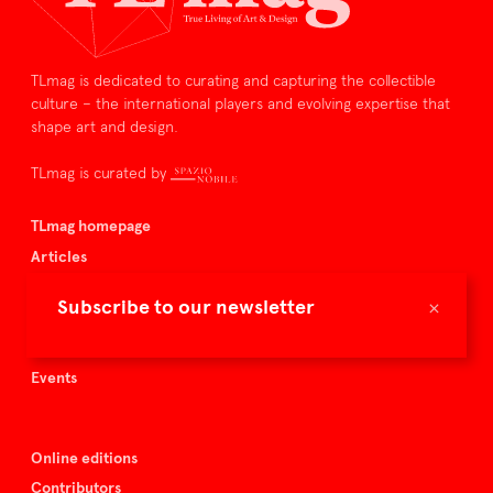
TLmag is dedicated to curating and capturing the collectible
culture – the international players and evolving expertise that
shape art and design.
TLmag is curated by
TLmag homepage
Articles
About TLmag
×
Subscribe to our newsletter
Buy the magazine
Spazio Nobile
Events
Online editions
Contributors