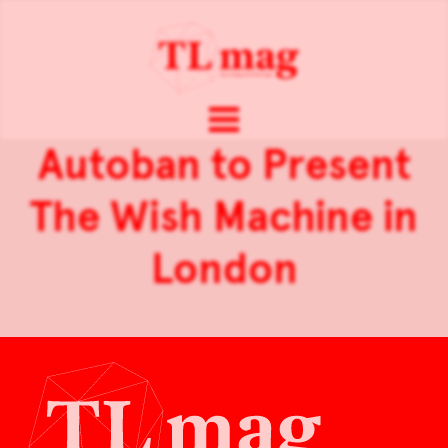
Autoban to Present
The Wish Machine in
London