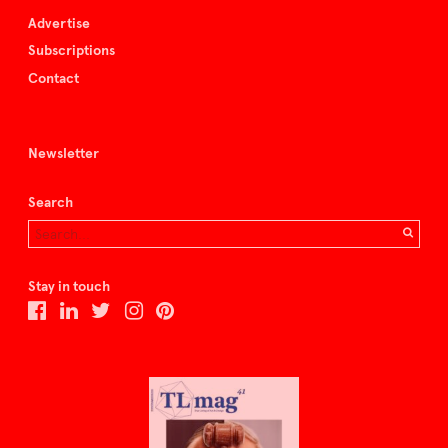
Advertise
Subscriptions
Contact
Newsletter
Search
Stay in touch