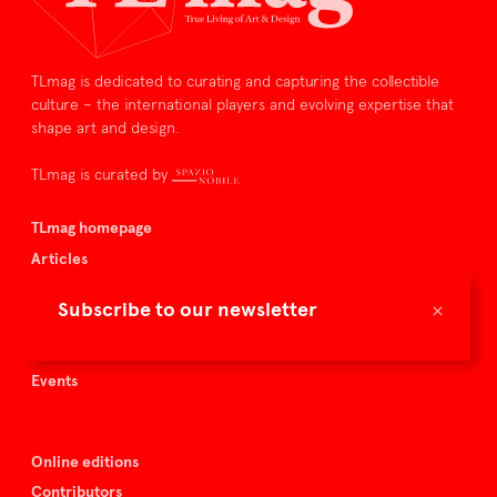
TLmag is dedicated to curating and capturing the collectible
culture – the international players and evolving expertise that
shape art and design.
TLmag is curated by
TLmag homepage
Articles
About TLmag
×
Subscribe to our newsletter
Buy the magazine
Spazio Nobile
Events
Online editions
Contributors