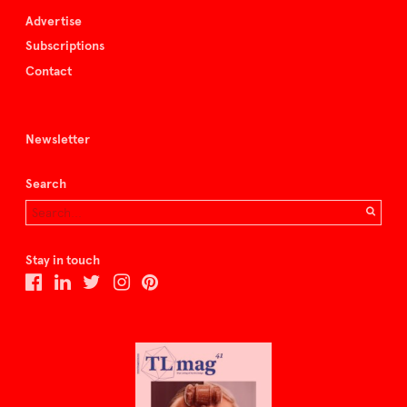
Advertise
Subscriptions
Contact
Newsletter
Search
Stay in touch