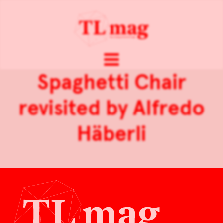
Spaghetti Chair
revisited by Alfredo
Häberli