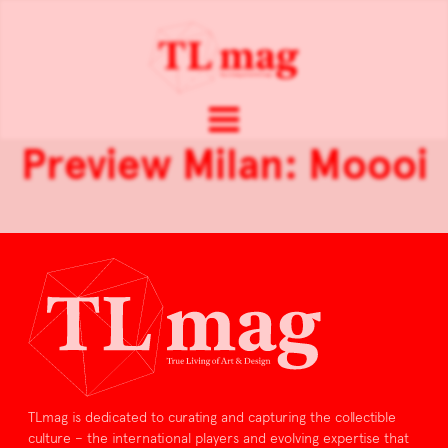
Preview Milan: Moooi
TLmag is dedicated to curating and capturing the collectible
culture – the international players and evolving expertise that