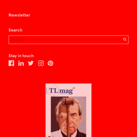
Newsletter
Search
Stay in touch