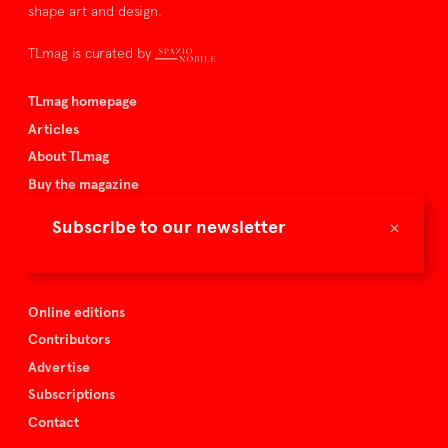
shape art and design.
TLmag is curated by
TLmag homepage
Articles
About TLmag
Buy the magazine
Spazio Nobile
×
Subscribe to our newsletter
Events
Online editions
Contributors
Advertise
Subscriptions
Contact