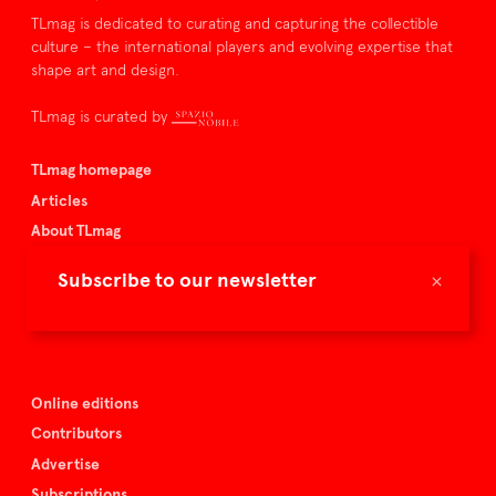
TLmag is dedicated to curating and capturing the collectible
culture – the international players and evolving expertise that
shape art and design.
TLmag is curated by
TLmag homepage
Articles
About TLmag
Buy the magazine
×
Subscribe to our newsletter
Spazio Nobile
Events
Online editions
Contributors
Advertise
Subscriptions