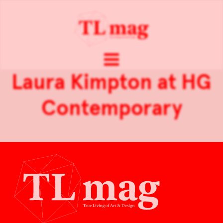
Laura Kimpton at HG
Contemporary