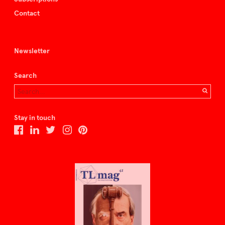
Contact
Newsletter
Search
Stay in touch