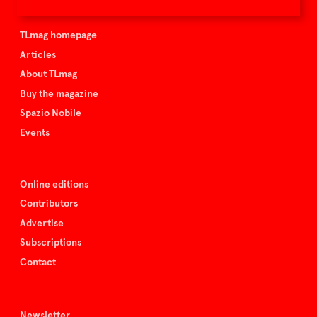
TLmag is curated by
TLmag homepage
Articles
About TLmag
Buy the magazine
Spazio Nobile
Events
Online editions
Contributors
Advertise
Subscriptions
Contact
Newsletter