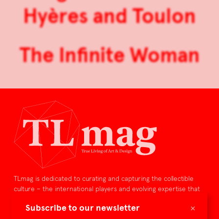
Hyères and Toulon
The Infinite Woman
TLmag is dedicated to curating and capturing the collectible
culture – the international players and evolving expertise that
shape art and design.
×
Subscribe to our newsletter