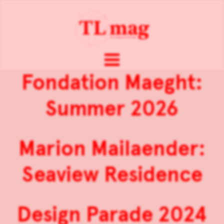
Fondation Maeght:
Summer 2026
Marion Mailaender:
Seaview Residence
Design Parade 2024