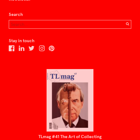
Search
Stay in touch
TLmag #41 The Art of Collecting