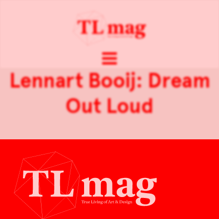
Lennart Booij: Dream
Out Loud