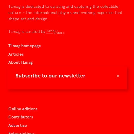
TLmag is dedicated to curating and capturing the collectible
culture – the international players and evolving expertise that
shape art and design.
TLmag is curated by
TLmag homepage
Articles
About TLmag
Buy the magazine
×
Subscribe to our newsletter
Spazio Nobile
Events
Online editions
Contributors
Advertise
Subscriptions