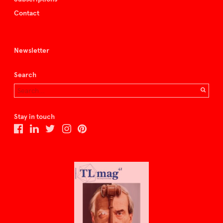
Contact
Newsletter
Search
Stay in touch