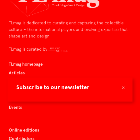
TLmag is dedicated to curating and capturing the collectible
culture – the international players and evolving expertise that
shape art and design.
TLmag is curated by
TLmag homepage
Articles
About TLmag
×
Subscribe to our newsletter
Buy the magazine
Spazio Nobile
Events
Online editions
Contributors