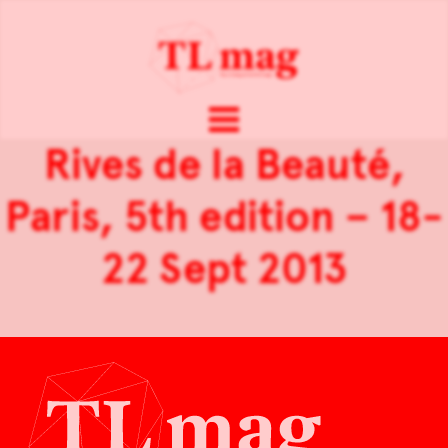
Rives de la Beauté,
Paris, 5th edition – 18-
22 Sept 2013