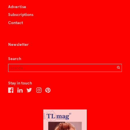
Advertise
Subscriptions
Contact
Newsletter
Search
Stay in touch