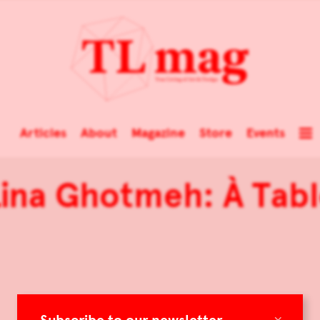
Articles
About
Magazine
Store
Events
ina Ghotmeh: À Tab
×