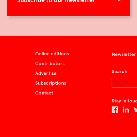
Subscribe to our newsletter
Online editions
Newsletter
Contributors
Search
Advertise
Subscriptions
Contact
Stay in tou