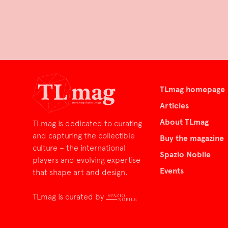
TLmag homepage
Articles
About TLmag
TLmag is dedicated to curating
and capturing the collectible
Buy the magazine
culture – the international
Spazio Nobile
players and evolving expertise
Events
that shape art and design.
TLmag is curated by