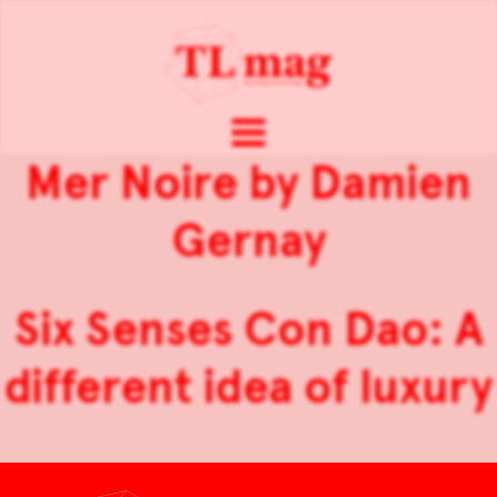
Mer Noire by Damien
Gernay
Six Senses Con Dao: A
different idea of luxury