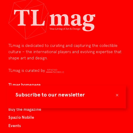
TLmag is dedicated to curating and capturing the collectible
culture – the international players and evolving expertise that
shape art and design.
TLmag is curated by
TLmag homepage
Articles
×
Subscribe to our newsletter
About TLmag
Buy the magazine
Spazio Nobile
Events