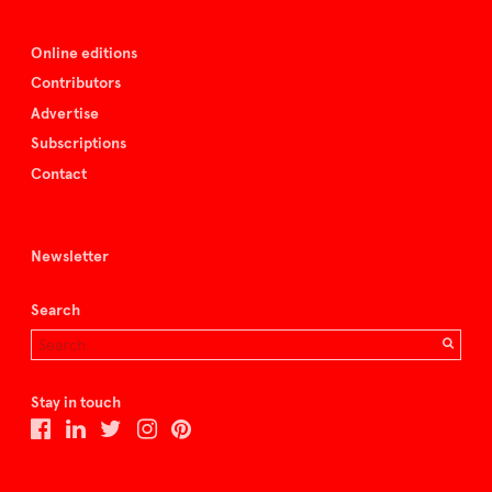
Online editions
Contributors
Advertise
Subscriptions
Contact
Newsletter
Search
Stay in touch