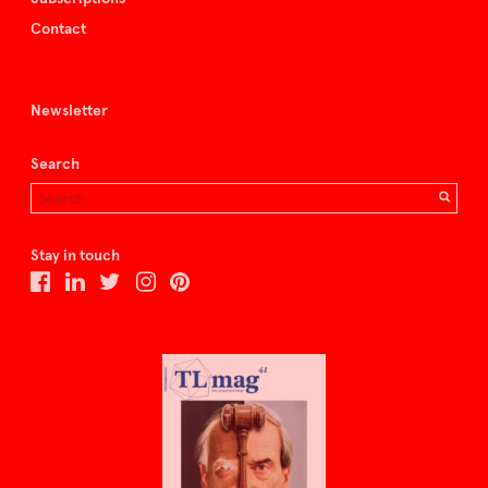
Contact
Newsletter
Search
Stay in touch