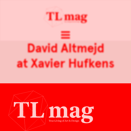
David Altmejd
at Xavier Hufkens