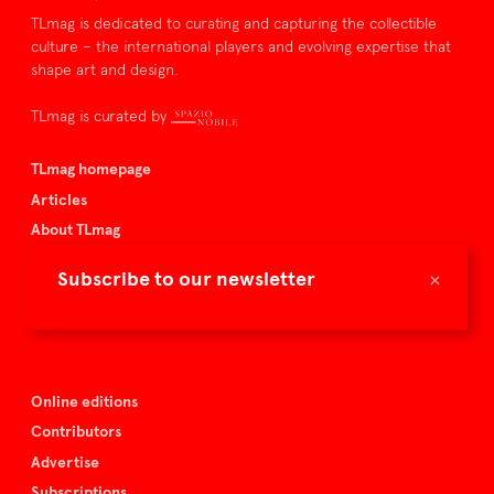
TLmag is dedicated to curating and capturing the collectible
culture – the international players and evolving expertise that
shape art and design.
TLmag is curated by
TLmag homepage
Articles
About TLmag
Buy the magazine
×
Subscribe to our newsletter
Spazio Nobile
Events
Online editions
Contributors
Advertise
Subscriptions