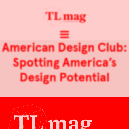
American Design Club:
Spotting America’s
Design Potential