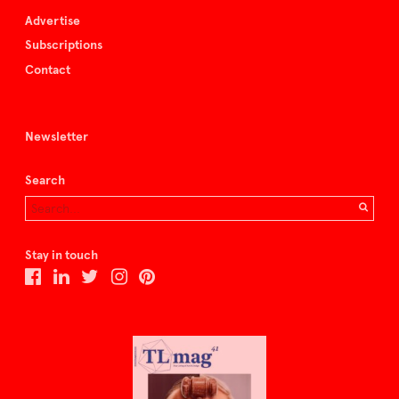
Advertise
Subscriptions
Contact
Newsletter
Search
Stay in touch