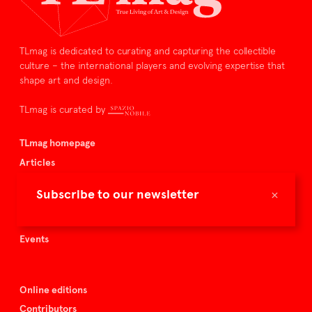
TLmag is dedicated to curating and capturing the collectible
culture – the international players and evolving expertise that
shape art and design.
TLmag is curated by
TLmag homepage
Articles
About TLmag
×
Subscribe to our newsletter
Buy the magazine
Spazio Nobile
Events
Online editions
Contributors