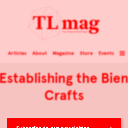
Articles
About
Magazine
Store
Events
Establishing the Bien
Crafts
×