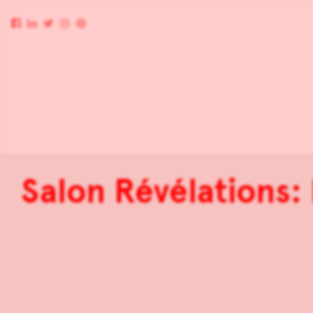
Salon Révélations: 