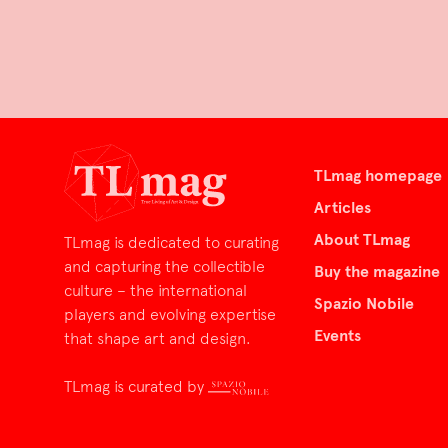
TLmag homepage
Articles
About TLmag
TLmag is dedicated to curating
and capturing the collectible
Buy the magazine
culture – the international
Spazio Nobile
players and evolving expertise
Events
that shape art and design.
TLmag is curated by