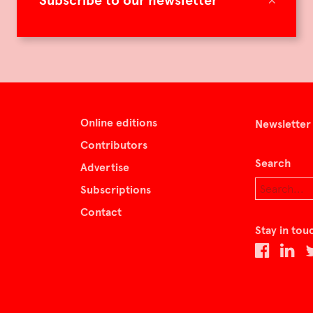
Subscribe to our newsletter
Online editions
Newsletter
Contributors
Search
Advertise
Subscriptions
Contact
Stay in tou