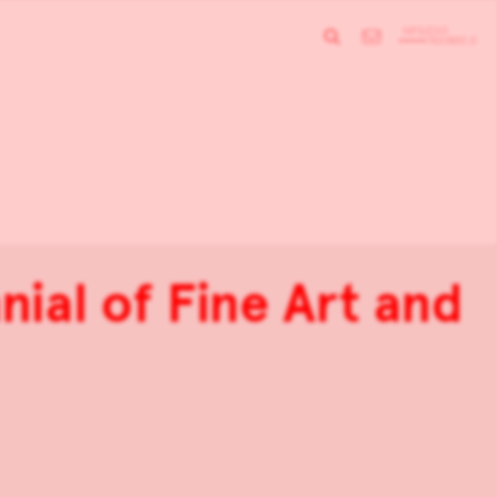
nial of Fine Art and