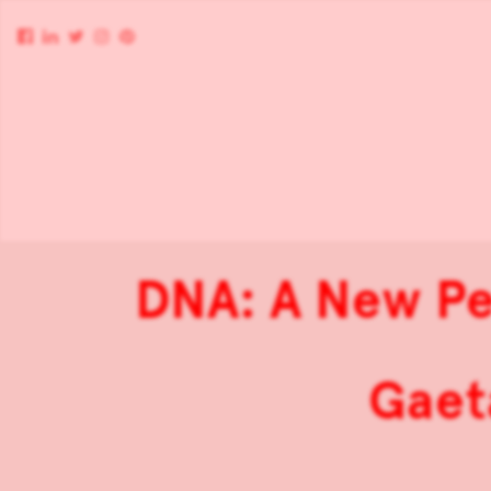
DNA: A New Pe
Gaet