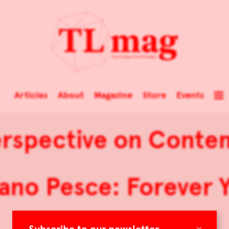
Articles
About
Magazine
Store
Events
rspective on Conte
ano Pesce: Forever 
×