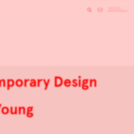
mporary Design
Young