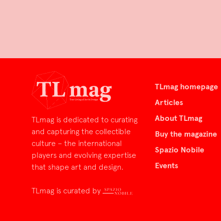
TLmag homepage
Articles
About TLmag
TLmag is dedicated to curating
and capturing the collectible
Buy the magazine
culture – the international
Spazio Nobile
players and evolving expertise
Events
that shape art and design.
TLmag is curated by