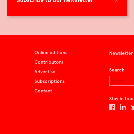
Subscribe to our newsletter
Online editions
Newsletter
Contributors
Search
Advertise
Subscriptions
Contact
Stay in tou