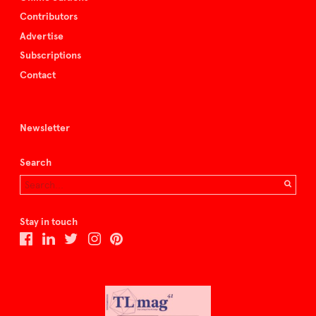
Contributors
Advertise
Subscriptions
Contact
Newsletter
Search
Stay in touch