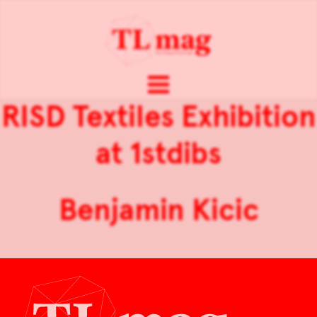
RISD Textiles Exhibition
at 1stdibs
Benjamin Kicic