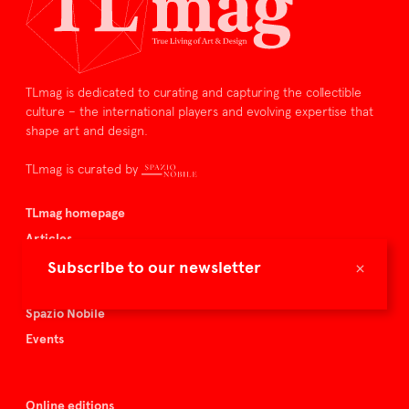
TLmag is dedicated to curating and capturing the collectible
culture – the international players and evolving expertise that
shape art and design.
TLmag is curated by
TLmag homepage
Articles
About TLmag
×
Subscribe to our newsletter
Buy the magazine
Spazio Nobile
Events
Online editions