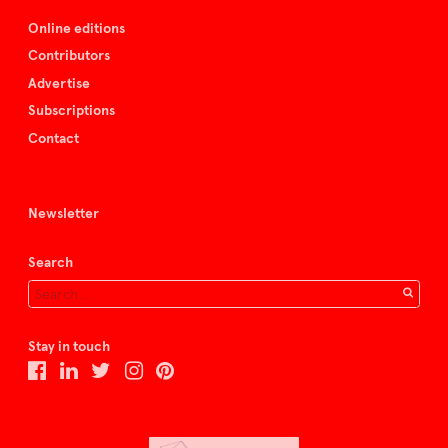
Online editions
Contributors
Advertise
Subscriptions
Contact
Newsletter
Search
Stay in touch