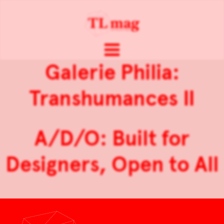
Galerie Philia:
Transhumances II
A/D/O: Built for
Designers, Open to All