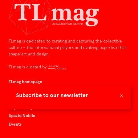
TLmag is dedicated to curating and capturing the collectible
culture – the international players and evolving expertise that
shape art and design.
TLmag is curated by
TLmag homepage
Articles
×
Subscribe to our newsletter
About TLmag
Buy the magazine
Spazio Nobile
Events