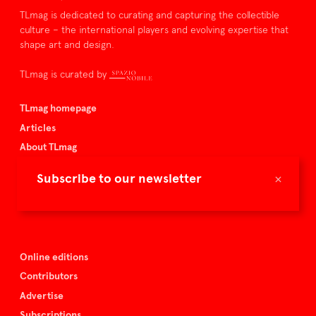
TLmag is dedicated to curating and capturing the collectible
culture – the international players and evolving expertise that
shape art and design.
TLmag is curated by
TLmag homepage
Articles
About TLmag
Buy the magazine
×
Subscribe to our newsletter
Spazio Nobile
Events
Online editions
Contributors
Advertise
Subscriptions