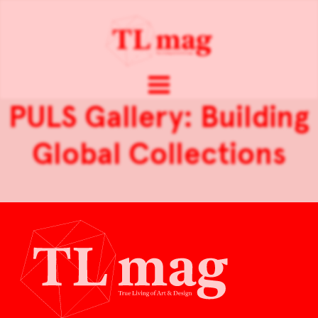
PULS Gallery: Building
Global Collections