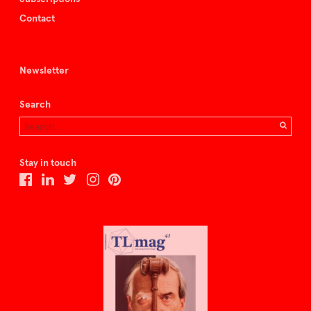
Contact
Newsletter
Search
Stay in touch