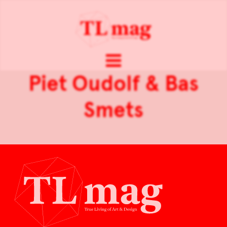
Piet Oudolf & Bas
Smets