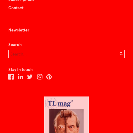
Contact
Newsletter
Search
Stay in touch