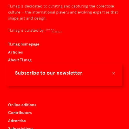
TLmag is dedicated to curating and capturing the collectible
culture – the international players and evolving expertise that
shape art and design.
TLmag is curated by
TLmag homepage
Articles
About TLmag
Buy the magazine
×
Subscribe to our newsletter
Spazio Nobile
Events
Online editions
Contributors
Advertise
Subscriptions