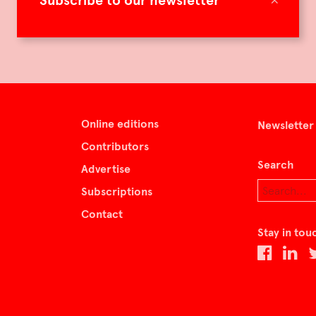
Subscribe to our newsletter
Online editions
Newsletter
Contributors
Search
Advertise
Subscriptions
Contact
Stay in tou