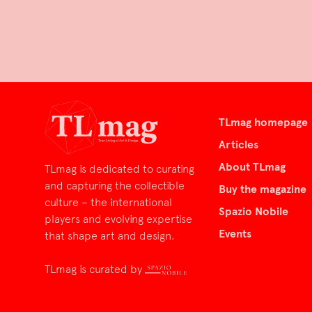
TLmag homepage
Articles
About TLmag
TLmag is dedicated to curating
and capturing the collectible
Buy the magazine
culture – the international
Spazio Nobile
players and evolving expertise
Events
that shape art and design.
TLmag is curated by