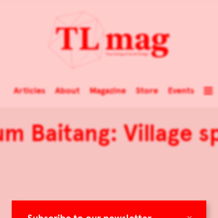
Articles
About
Magazine
Store
Events
m Baitang: Village sp
×