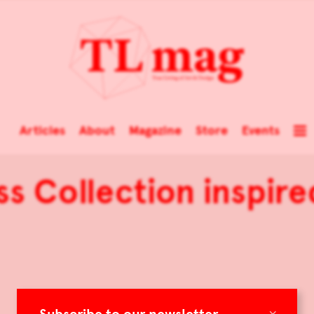
Articles
About
Magazine
Store
Events
ss Collection inspir
×