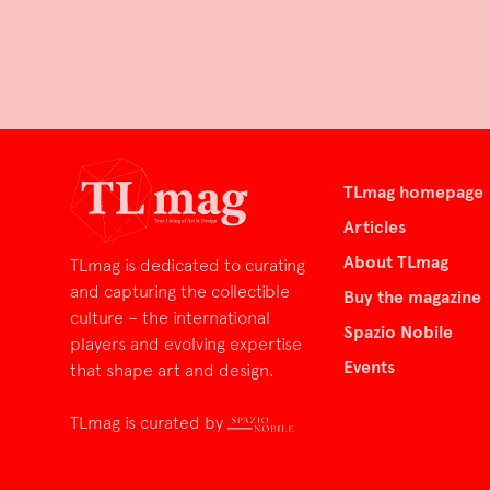
TLmag homepage
Articles
About TLmag
TLmag is dedicated to curating
and capturing the collectible
Buy the magazine
culture – the international
Spazio Nobile
players and evolving expertise
Events
that shape art and design.
TLmag is curated by