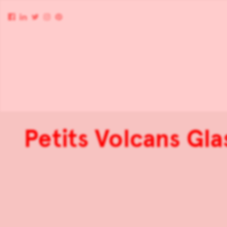
Petits Volcans Gla