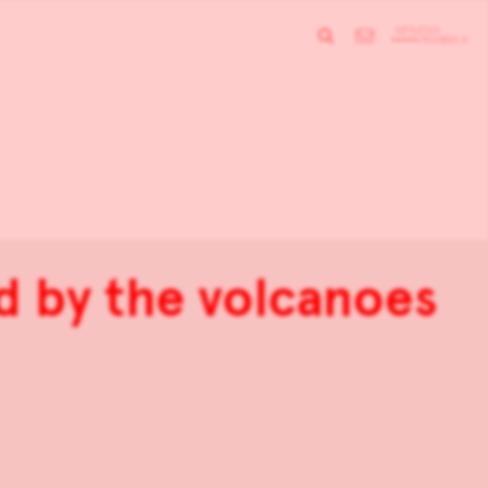
ed by the volcanoes