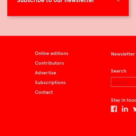
Subscribe to our newsletter
Online editions
Newsletter
Contributors
Search
Advertise
Subscriptions
Contact
Stay in tou