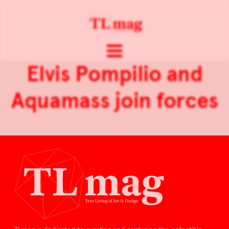
Elvis Pompilio and
Aquamass join forces