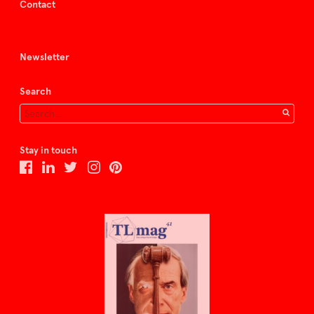
Contact
Newsletter
Search
Stay in touch