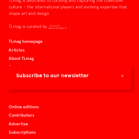
TLmag is dedicated to curating and capturing the collectible
culture – the international players and evolving expertise that
shape art and design.
TLmag is curated by
TLmag homepage
Articles
About TLmag
Buy the magazine
×
Subscribe to our newsletter
Spazio Nobile
Events
Online editions
Contributors
Advertise
Subscriptions