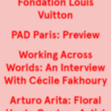
Fondation Louis
Vuitton
PAD Paris: Preview
Working Across
Worlds: An Interview
With Cécile Fakhoury
Arturo Arita: Floral