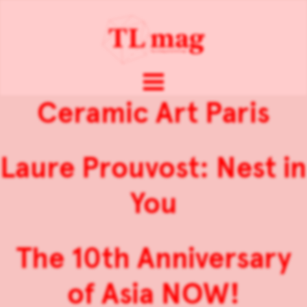
Ceramic Art Paris
Laure Prouvost: Nest in
You
The 10th Anniversary
of Asia NOW!