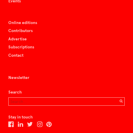
Events
Online editions
Contributors
Advertise
Subscriptions
Contact
Newsletter
Search
Stay in touch