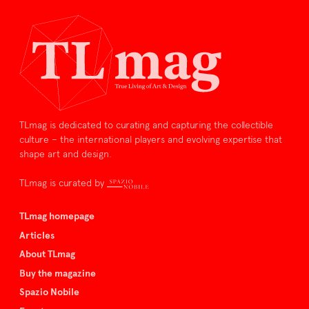
TLmag is dedicated to curating and capturing the collectible
culture – the international players and evolving expertise that
shape art and design.
TLmag is curated by
TLmag homepage
Articles
About TLmag
Buy the magazine
Spazio Nobile