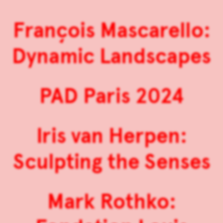
François Mascarello:
Dynamic Landscapes
PAD Paris 2024
Iris van Herpen:
Sculpting the Senses
Mark Rothko: