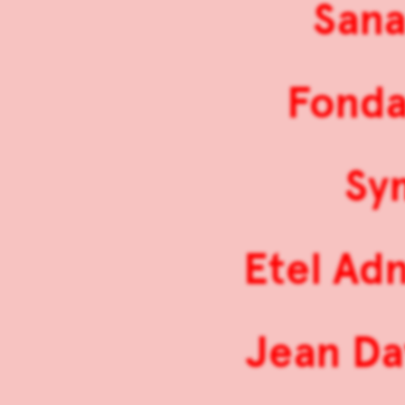
Sana
Fonda
Sy
Etel Ad
Jean Da