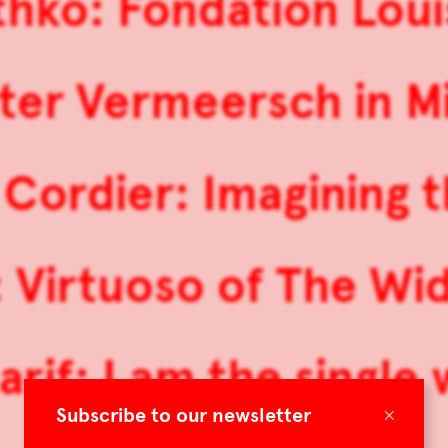
hko: Fondation Loui
ter Vermeersch in M
Cordier: Imagining t
 Virtuoso of The Wi
rif: I am the single 
×
Subscribe to our newsletter