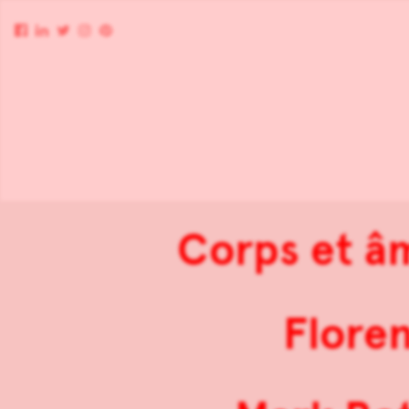
Corps et â
Flore