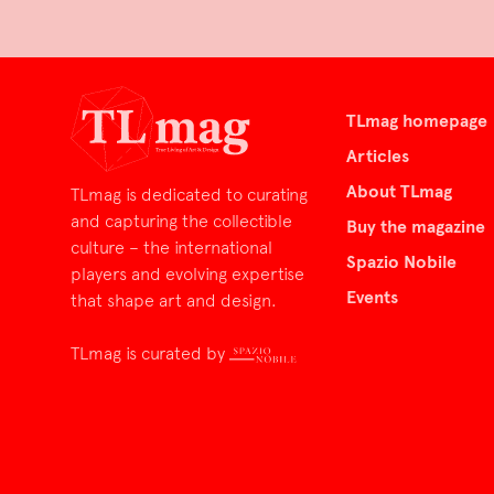
TLmag homepage
Articles
About TLmag
TLmag is dedicated to curating
and capturing the collectible
Buy the magazine
culture – the international
Spazio Nobile
players and evolving expertise
Events
that shape art and design.
TLmag is curated by