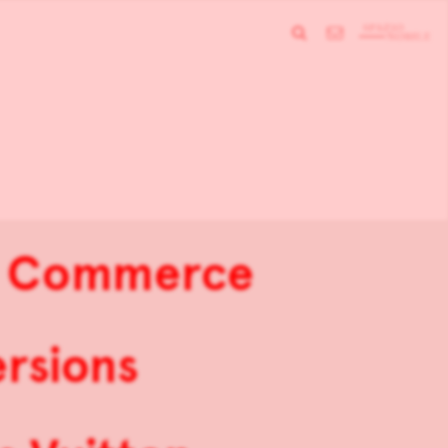
de Commerce
rsions