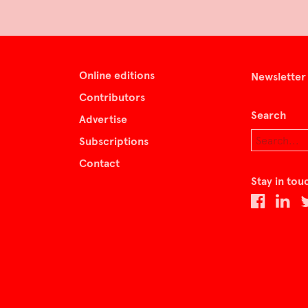
Online editions
Newsletter
Contributors
Search
Advertise
Subscriptions
Contact
Stay in tou