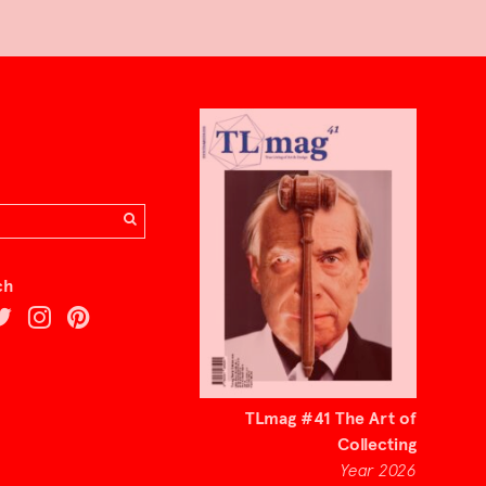
ch
TLmag #41 The Art of
Collecting
Year 2026