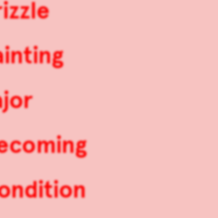
izzle
inting
jor
mecoming
ondition