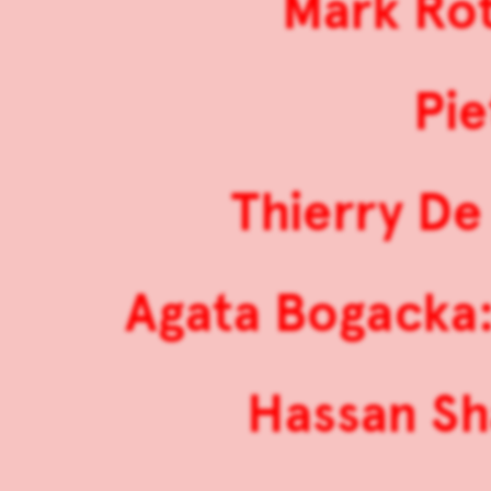
Mark Rot
Pie
Thierry De 
Agata Bogacka:
Hassan Sha