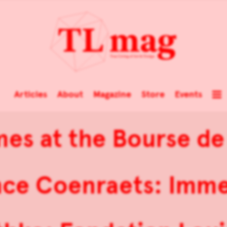
Articles
About
Magazine
Store
Events
mes at the Bourse 
nce Coenraets: Imme