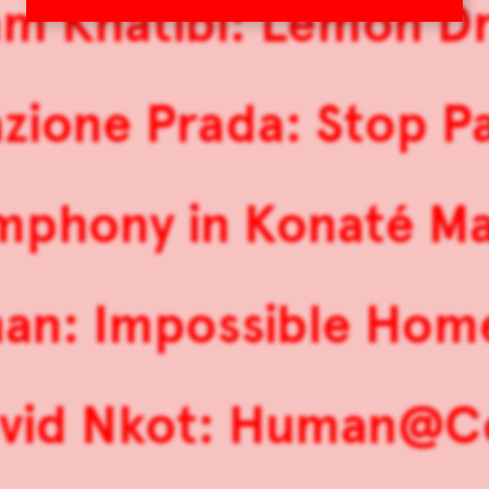
m Khatibi: Lemon Dr
zione Prada: Stop Pa
mphony in Konaté Ma
nan: Impossible Ho
vid Nkot: Human@C