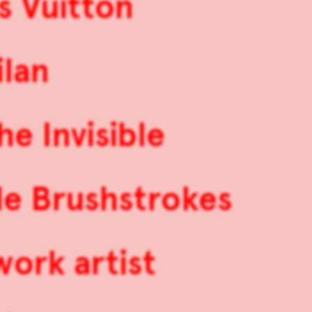
s Vuitton
ilan
he Invisible
de Brushstrokes
work artist