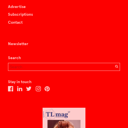
Advertise
Subscriptions
Contact
Newsletter
Search
Stay in touch