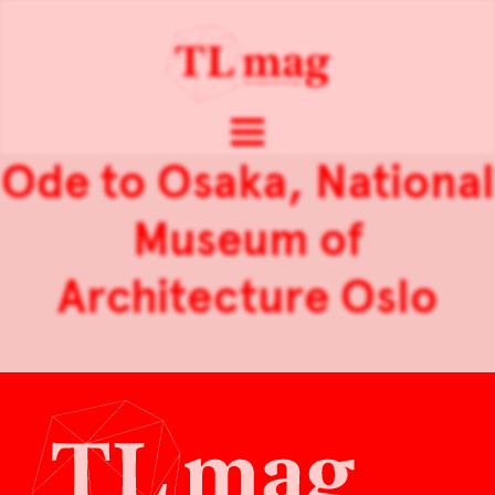
Ode to Osaka, National
Museum of
Architecture Oslo