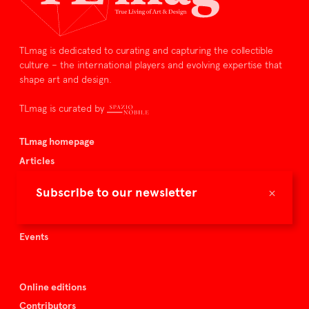
TLmag is dedicated to curating and capturing the collectible
culture – the international players and evolving expertise that
shape art and design.
TLmag is curated by
TLmag homepage
Articles
About TLmag
×
Subscribe to our newsletter
Buy the magazine
Spazio Nobile
Events
Online editions
Contributors