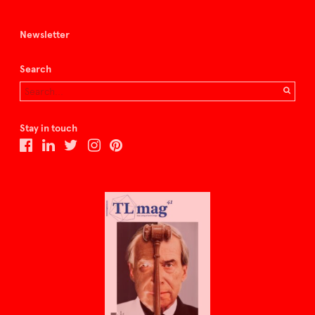
Newsletter
Search
Stay in touch