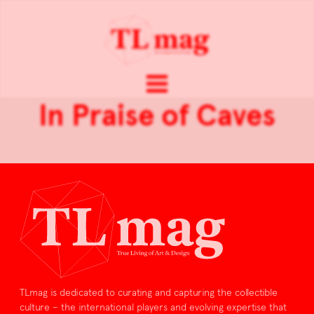
In Praise of Caves
TLmag is dedicated to curating and capturing the collectible
culture – the international players and evolving expertise that