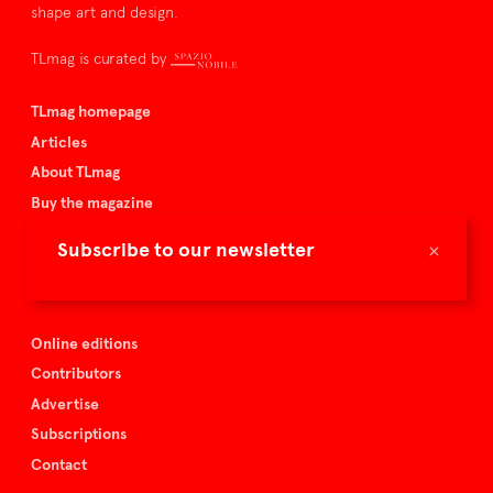
shape art and design.
TLmag is curated by
TLmag homepage
Articles
About TLmag
Buy the magazine
Spazio Nobile
×
Subscribe to our newsletter
Events
Online editions
Contributors
Advertise
Subscriptions
Contact