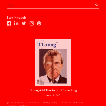
Stay in touch
TLmag #41 The Art of Collecting
Year 2026
© Spazio Nobile 2009 – 2026
Privacy policy
Terms & Conditions
Made by Cometa.cc