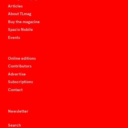
Articles
About TLmag
Buy the magazine
Spazio Nobile
Events
Online editions
Contributors
Advertise
Subscriptions
Contact
Newsletter
Search