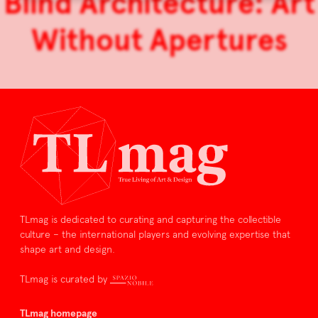
Blind Architecture: Art
Without Apertures
TLmag is dedicated to curating and capturing the collectible
culture – the international players and evolving expertise that
shape art and design.
TLmag is curated by
TLmag homepage