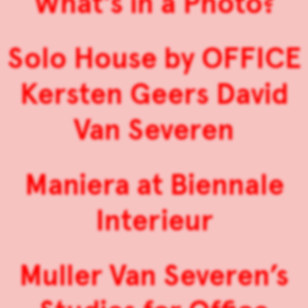
What’s in a Photo?
Solo House by OFFICE
Kersten Geers David
Van Severen
Maniera at Biennale
Interieur
Muller Van Severen’s