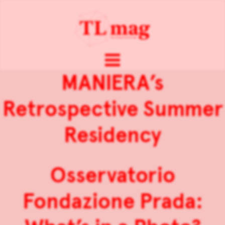
MANIERA’s
Retrospective Summer
Residency
Osservatorio
Fondazione Prada: