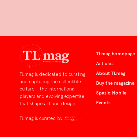
TLmag homepage
Articles
About TLmag
TLmag is dedicated to curating
and capturing the collectible
Buy the magazine
culture – the international
Spazio Nobile
players and evolving expertise
Events
that shape art and design.
TLmag is curated by