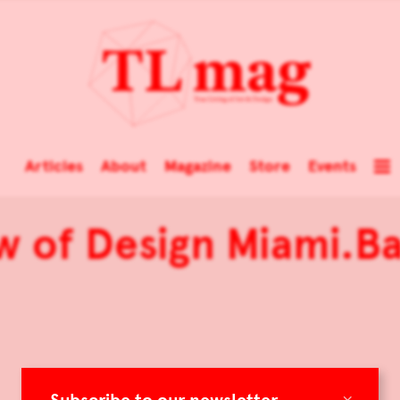
Articles
About
Magazine
Store
Events
w of Design Miami.B
×