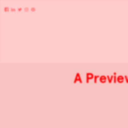
A Previe