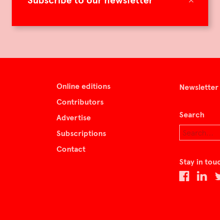
Subscribe to our newsletter
Online editions
Newsletter
Contributors
Search
Advertise
Subscriptions
Contact
Stay in tou