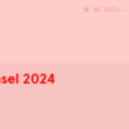
asel 2024