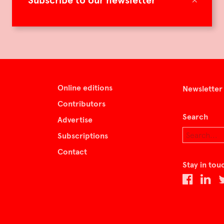
Subscribe to our newsletter
Online editions
Newsletter
Contributors
Search
Advertise
Subscriptions
Contact
Stay in tou