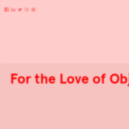
For the Love of Ob