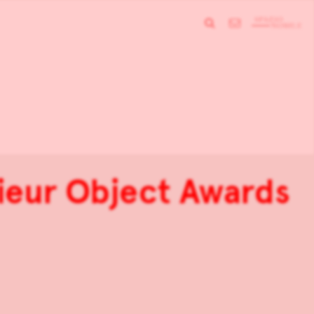
rieur Object Awards