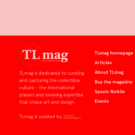
TLmag homepage
Articles
About TLmag
TLmag is dedicated to curating
and capturing the collectible
Buy the magazine
culture – the international
Spazio Nobile
players and evolving expertise
Events
that shape art and design.
TLmag is curated by