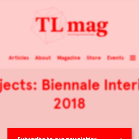
Articles
About
Magazine
Store
Events
jects: Biennale Inte
2018
×