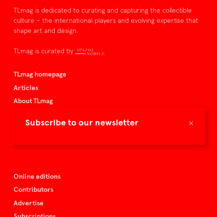
TLmag is dedicated to curating and capturing the collectible
culture – the international players and evolving expertise that
shape art and design.
TLmag is curated by
TLmag homepage
Articles
About TLmag
Buy the magazine
×
Subscribe to our newsletter
Spazio Nobile
Events
Online editions
Contributors
Advertise
Subscriptions