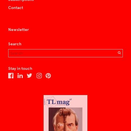
Contact
Newsletter
Search
Stay in touch