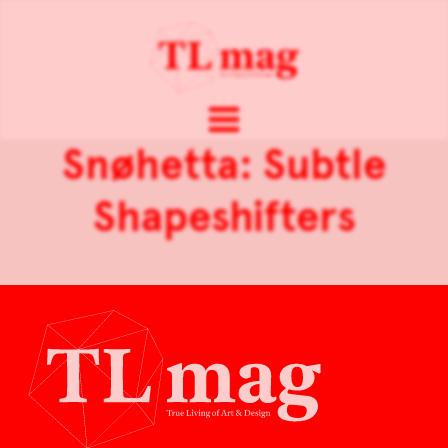
Snøhetta: Subtle
Shapeshifters