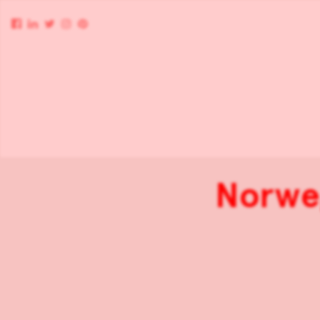
Norweg