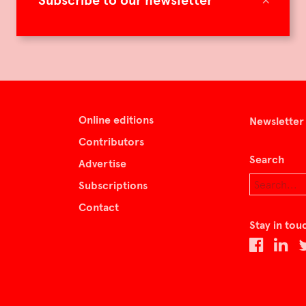
Subscribe to our newsletter
Online editions
Newsletter
Contributors
Search
Advertise
Subscriptions
Contact
Stay in tou