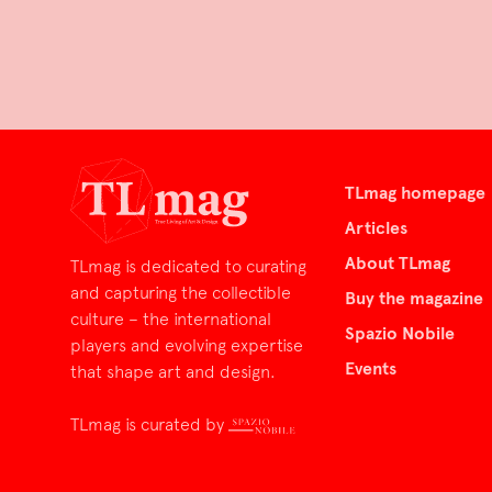
TLmag homepage
Articles
About TLmag
TLmag is dedicated to curating
and capturing the collectible
Buy the magazine
culture – the international
Spazio Nobile
players and evolving expertise
Events
that shape art and design.
TLmag is curated by