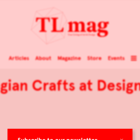
Articles
About
Magazine
Store
Events
ian Crafts at Desig
×