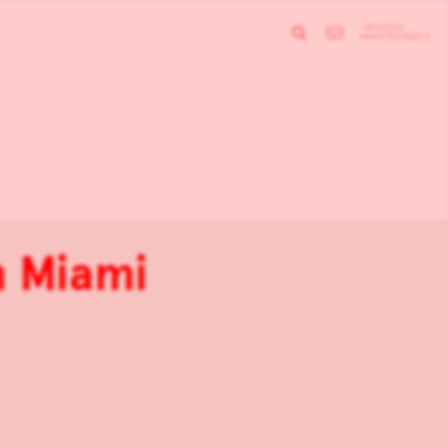
n Miami