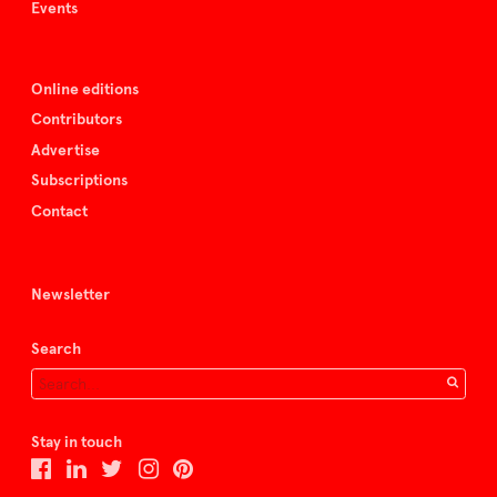
Events
Online editions
Contributors
Advertise
Subscriptions
Contact
Newsletter
Search
Stay in touch