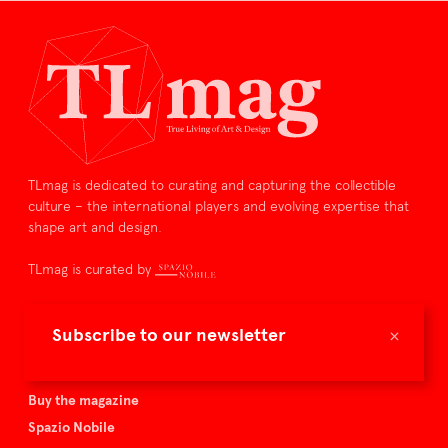
TLmag is dedicated to curating and capturing the collectible
culture – the international players and evolving expertise that
shape art and design.
TLmag is curated by
TLmag homepage
×
Subscribe to our newsletter
Articles
About TLmag
Buy the magazine
Spazio Nobile