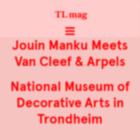
Jouin Manku Meets
Van Cleef & Arpels
National Museum of
Decorative Arts in
Trondheim