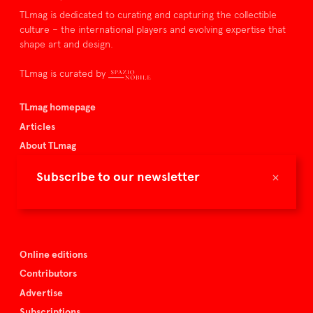
TLmag is dedicated to curating and capturing the collectible
culture – the international players and evolving expertise that
shape art and design.
TLmag is curated by
TLmag homepage
Articles
About TLmag
Buy the magazine
×
Subscribe to our newsletter
Spazio Nobile
Events
Online editions
Contributors
Advertise
Subscriptions