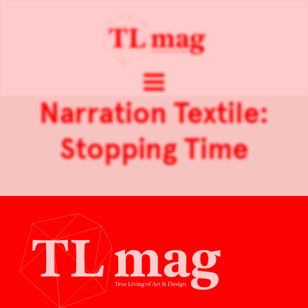
Narration Textile:
Stopping Time