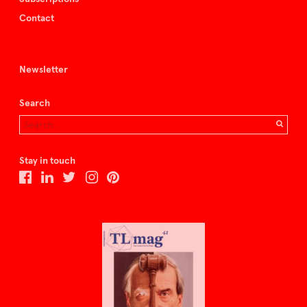
Contact
Newsletter
Search
Stay in touch