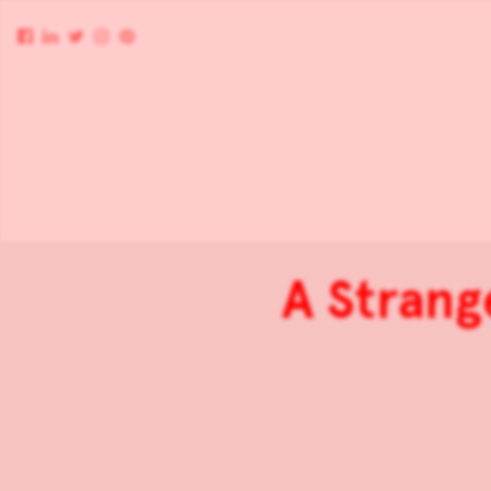
A Strang