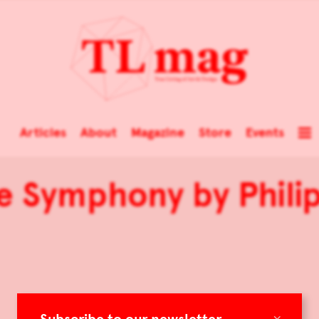
Articles
About
Magazine
Store
Events
e Symphony by Phil
×