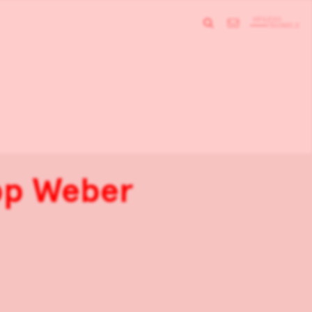
ipp Weber