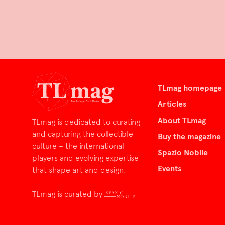
TLmag homepage
Articles
About TLmag
TLmag is dedicated to curating
and capturing the collectible
Buy the magazine
culture – the international
Spazio Nobile
players and evolving expertise
Events
that shape art and design.
TLmag is curated by