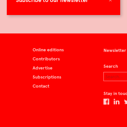
Subscribe to our newsletter
Online editions
Newsletter
Contributors
Search
Advertise
Subscriptions
Contact
Stay in tou