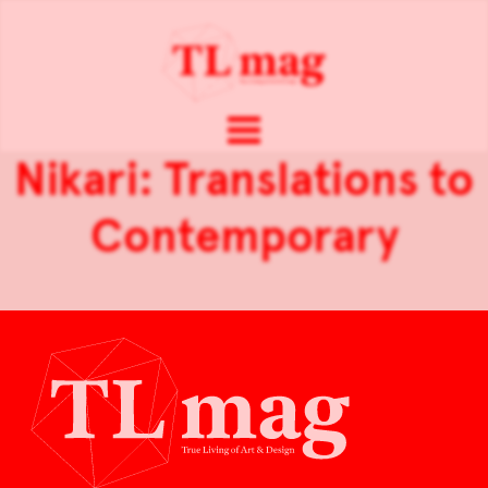
Nikari: Translations to
Contemporary