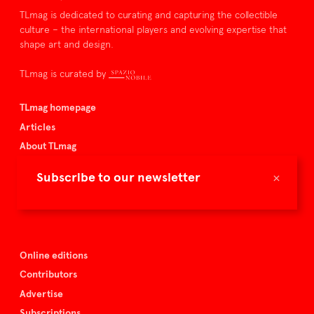
TLmag is dedicated to curating and capturing the collectible
culture – the international players and evolving expertise that
shape art and design.
TLmag is curated by
TLmag homepage
Articles
About TLmag
Buy the magazine
×
Subscribe to our newsletter
Spazio Nobile
Events
Online editions
Contributors
Advertise
Subscriptions