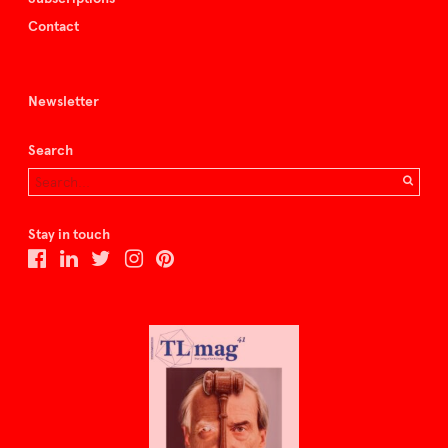
Contact
Newsletter
Search
Stay in touch