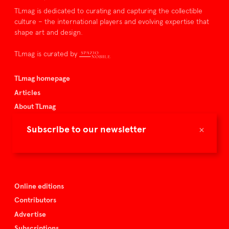
TLmag is dedicated to curating and capturing the collectible
culture – the international players and evolving expertise that
shape art and design.
TLmag is curated by
TLmag homepage
Articles
About TLmag
Buy the magazine
×
Subscribe to our newsletter
Spazio Nobile
Events
Online editions
Contributors
Advertise
Subscriptions