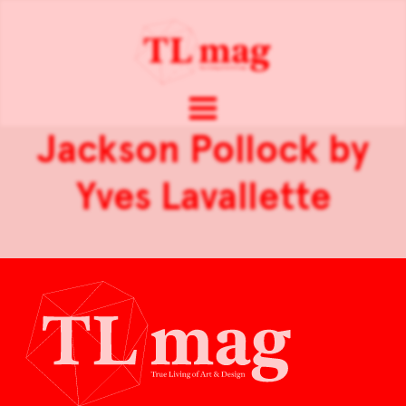
Jackson Pollock by
Yves Lavallette