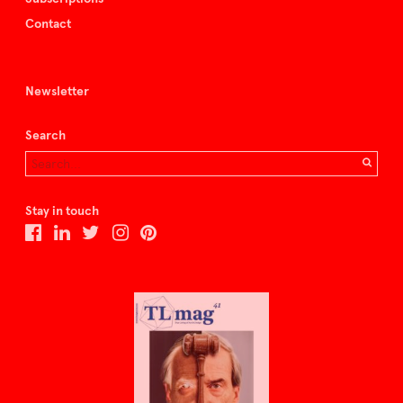
Contact
Newsletter
Search
Stay in touch