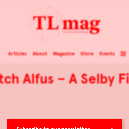
Articles
About
Magazine
Store
Events
tch Alfus – A Selby F
×