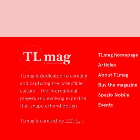
TLmag homepage
Articles
About TLmag
TLmag is dedicated to curating
and capturing the collectible
Buy the magazine
culture – the international
Spazio Nobile
players and evolving expertise
Events
that shape art and design.
TLmag is curated by