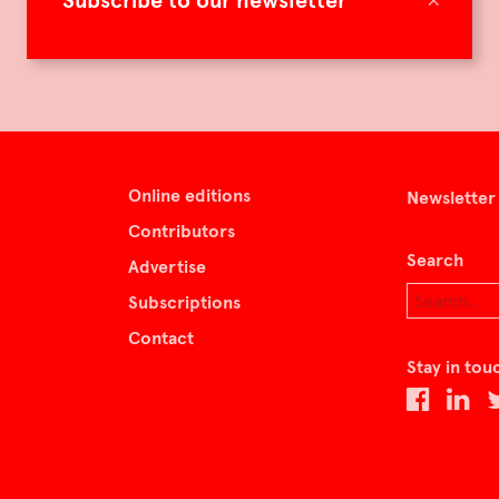
Subscribe to our newsletter
Online editions
Newsletter
Contributors
Search
Advertise
Subscriptions
Contact
Stay in tou