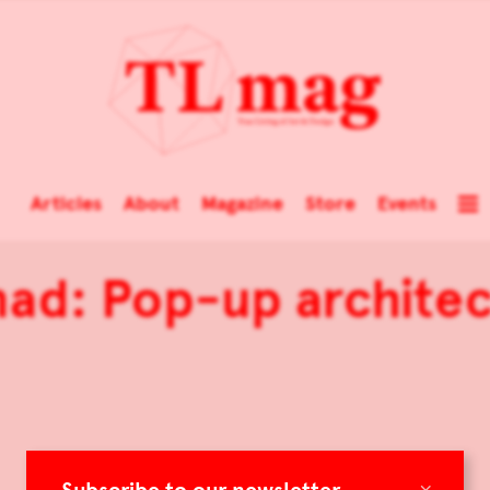
Articles
About
Magazine
Store
Events
ad: Pop-up architec
×