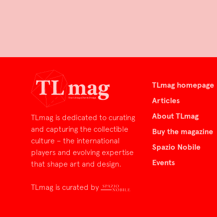
TLmag homepage
Articles
About TLmag
TLmag is dedicated to curating
and capturing the collectible
Buy the magazine
culture – the international
Spazio Nobile
players and evolving expertise
Events
that shape art and design.
TLmag is curated by