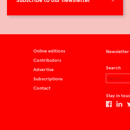
Subscribe to our newsletter
Online editions
Newsletter
Contributors
Search
Advertise
Subscriptions
Contact
Stay in tou