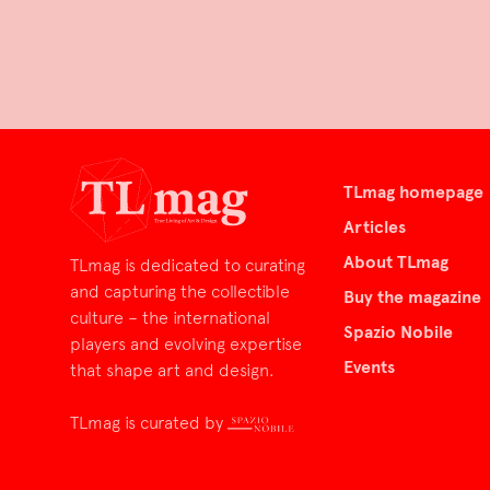
TLmag homepage
Articles
About TLmag
TLmag is dedicated to curating
and capturing the collectible
Buy the magazine
culture – the international
Spazio Nobile
players and evolving expertise
Events
that shape art and design.
TLmag is curated by