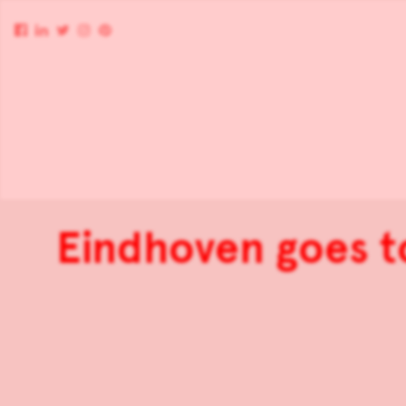
Eindhoven goes t