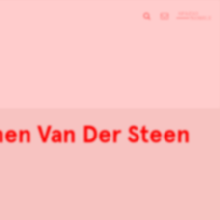
men Van Der Steen