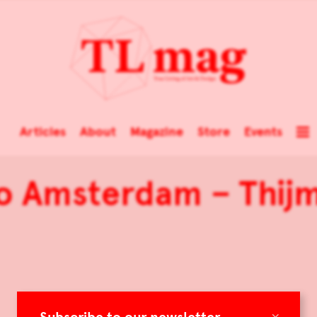
Articles
About
Magazine
Store
Events
o Amsterdam – Thij
×