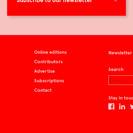
Subscribe to our newsletter
Online editions
Newsletter
Contributors
Search
Advertise
Subscriptions
Contact
Stay in tou