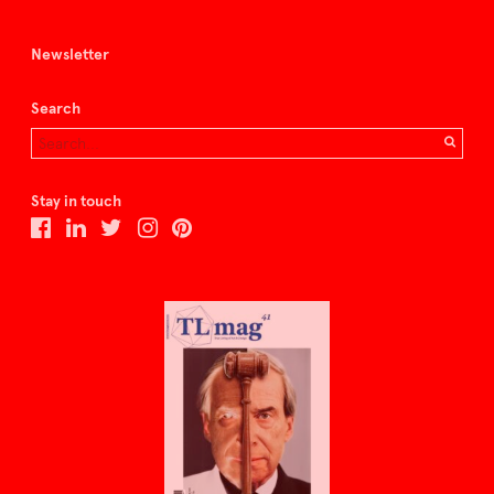
Newsletter
Search
Stay in touch