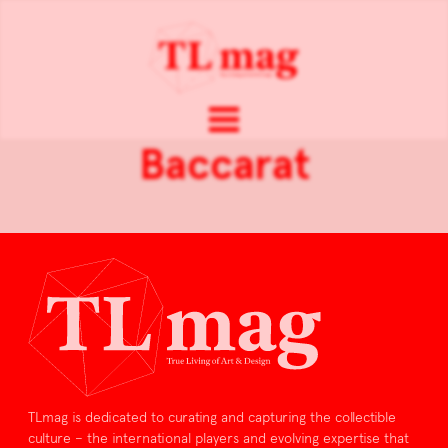
Baccarat
TLmag is dedicated to curating and capturing the collectible
culture – the international players and evolving expertise that