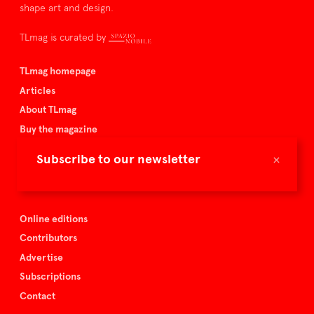
shape art and design.
TLmag is curated by
TLmag homepage
Articles
About TLmag
Buy the magazine
Spazio Nobile
×
Subscribe to our newsletter
Events
Online editions
Contributors
Advertise
Subscriptions
Contact