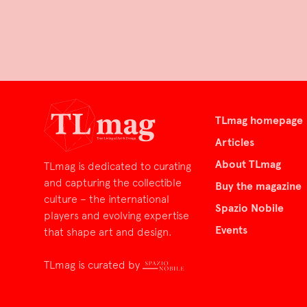
TLmag homepage
Articles
About TLmag
TLmag is dedicated to curating
and capturing the collectible
Buy the magazine
culture – the international
Spazio Nobile
players and evolving expertise
Events
that shape art and design.
TLmag is curated by