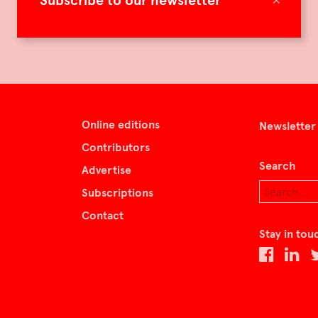
Subscribe to our newsletter
Online editions
Newsletter
Contributors
Search
Advertise
Subscriptions
Contact
Stay in tou