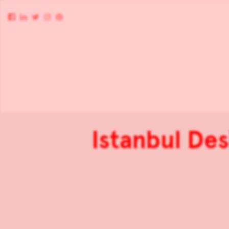
Istanbul De