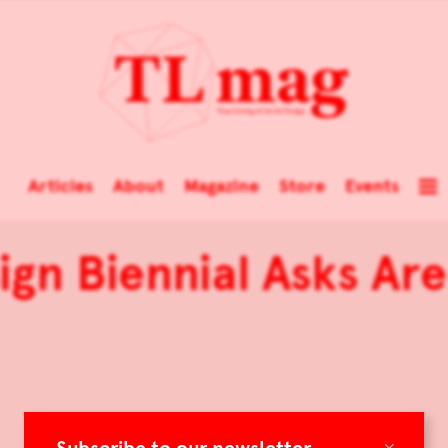
Articles
About
Magazine
Store
Events
sign Biennial Asks A
×