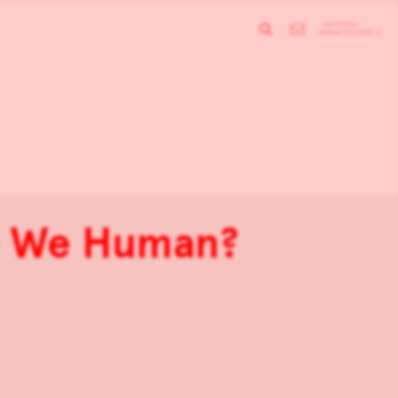
re We Human?