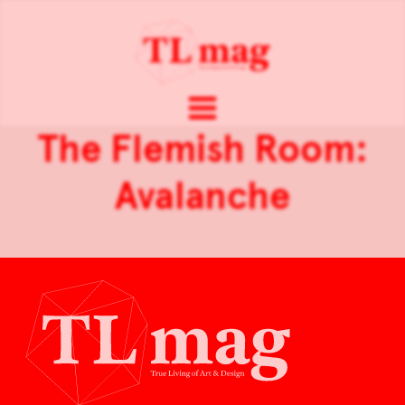
The Flemish Room:
Avalanche