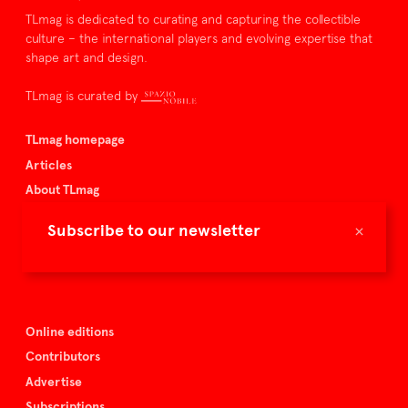
TLmag is dedicated to curating and capturing the collectible
culture – the international players and evolving expertise that
shape art and design.
TLmag is curated by
TLmag homepage
Articles
About TLmag
Buy the magazine
×
Subscribe to our newsletter
Spazio Nobile
Events
Online editions
Contributors
Advertise
Subscriptions