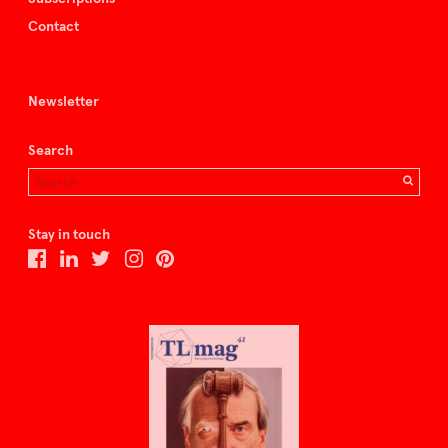
Contact
Newsletter
Search
Stay in touch