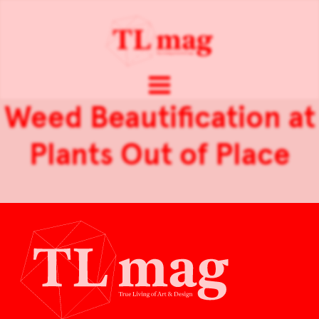
Weed Beautification at
Plants Out of Place