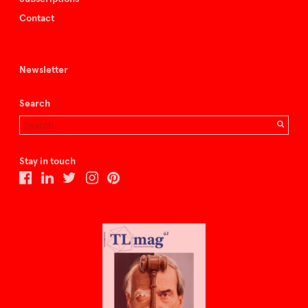
Contact
Newsletter
Search
Stay in touch