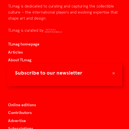
TLmag is dedicated to curating and capturing the collectible
culture – the international players and evolving expertise that
shape art and design.
TLmag is curated by
TLmag homepage
Articles
About TLmag
Buy the magazine
×
Subscribe to our newsletter
Spazio Nobile
Events
Online editions
Contributors
Advertise
Subscriptions