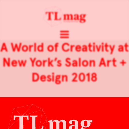
A World of Creativity at
New York’s Salon Art +
Design 2018