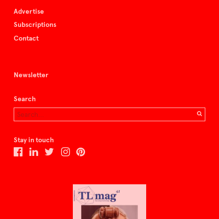
Advertise
Subscriptions
Contact
Newsletter
Search
Stay in touch