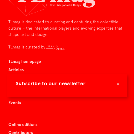
TLmag is dedicated to curating and capturing the collectible
culture – the international players and evolving expertise that
shape art and design.
TLmag is curated by
TLmag homepage
Articles
About TLmag
×
Subscribe to our newsletter
Buy the magazine
Spazio Nobile
Events
Online editions
Contributors