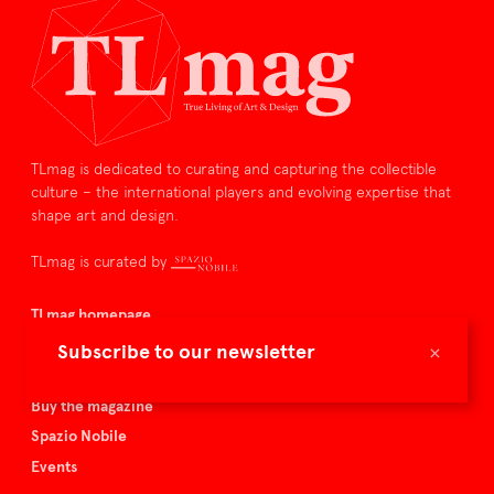
TLmag is dedicated to curating and capturing the collectible
culture – the international players and evolving expertise that
shape art and design.
TLmag is curated by
TLmag homepage
Articles
×
Subscribe to our newsletter
About TLmag
Buy the magazine
Spazio Nobile
Events