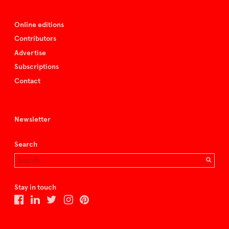
Online editions
Contributors
Advertise
Subscriptions
Contact
Newsletter
Search
Stay in touch