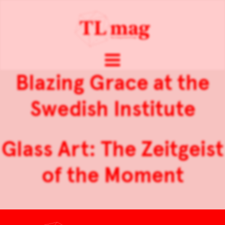
Blazing Grace at the
Swedish Institute
Glass Art: The Zeitgeist
of the Moment