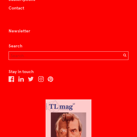
Contact
Newsletter
Search
Stay in touch