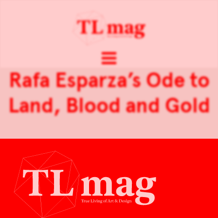
Rafa Esparza’s Ode to
Land, Blood and Gold