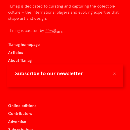
TLmag is dedicated to curating and capturing the collectible
culture – the international players and evolving expertise that
shape art and design.
TLmag is curated by
TLmag homepage
Articles
About TLmag
Buy the magazine
×
Subscribe to our newsletter
Spazio Nobile
Events
Online editions
Contributors
Advertise
Subscriptions